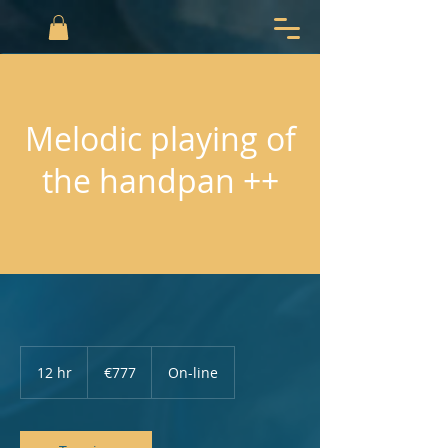
Melodic playing of
the handpan ++
777
euros
12 hr
1
€777
On-line
2
h
r