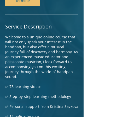
Termine
Service Description
Welcome to a unique online course that
will not only spark your interest in the
handpan, but also offer a musical
journey full of discovery and harmony. As
an experienced music educator and
passionate musician, I look forward to
accompanying you on this exciting
journey through the world of handpan
sound.
✅ 78 learning videos
✅ Step-by-step learning methodology
✅ Personal support from Kristina Savkova
✅ 12 online lessons