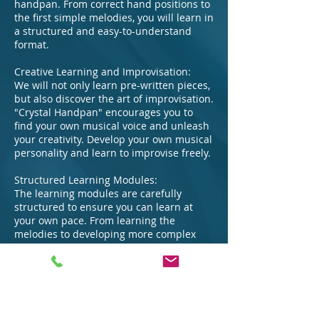
handpan. From correct hand positions to
the first simple melodies, you will learn in
a structured and easy-to-understand
format.
Creative Learning and Improvisation:
We will not only learn pre-written pieces,
but also discover the art of improvisation.
"Crystal Handpan" encourages you to
find your own musical voice and unleash
your creativity. Develop your own musical
personality and learn to improvise freely.
Structured Learning Modules:
The learning modules are carefully
structured to ensure you can learn at
your own pace. From learning the
melodies to developing more complex
rhythms.
Exclusive Resources:
In addition to the course materials, you
will have access to exclusive resources
such as sheet music, exercises, and