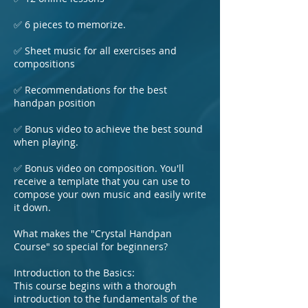
✅ 6 pieces to memorize.
✅ Sheet music for all exercises and
compositions
✅ Recommendations for the best
handpan position
✅ Bonus video to achieve the best sound
when playing.
✅ Bonus video on composition. You'll
receive a template that you can use to
compose your own music and easily write
it down.
What makes the "Crystal Handpan
Course" so special for beginners?
Introduction to the Basics:
This course begins with a thorough
introduction to the fundamentals of the