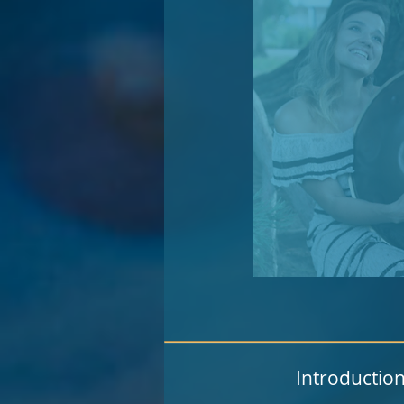
Introduction