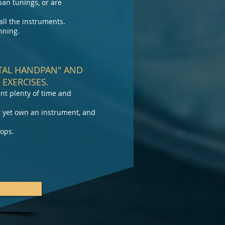
pan tunings, or are
ll the instruments.
nning.
STAL HANDPAN" AND
EXERCISES.
nt plenty of time and
t yet own an instrument, and
hops.