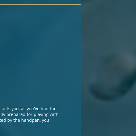
suits you, as you've had the
ally prepared for playing with
ated by the handpan, you