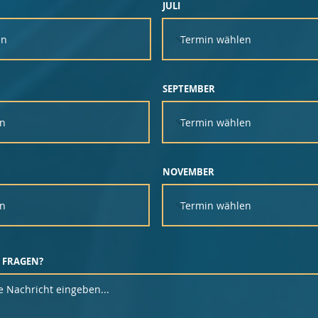
JULI
SEPTEMBER
NOVEMBER
 FRAGEN?