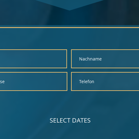
SELECT DATES