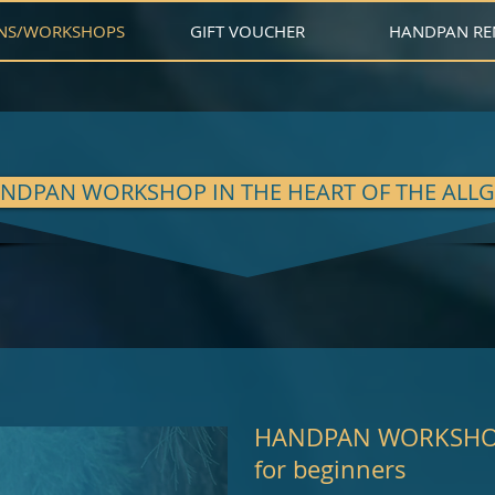
NS/WORKSHOPS
GIFT VOUCHER
HANDPAN RE
NDPAN WORKSHOP IN THE HEART OF THE ALL
HANDPAN WORKSH
for beginners