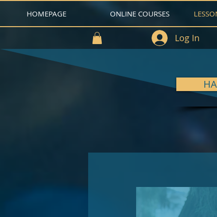
HOMEPAGE
ONLINE COURSES
LESSO
Log In
HA