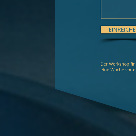
EINREICH
Der Workshop fin
eine Woche vor 