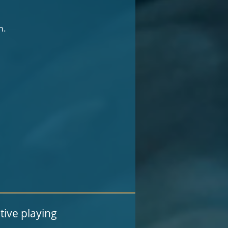
m.
tive playing