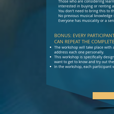
Those who are considering learni
interested in buying or renting
You don't need to bring this to
No previous musical knowledge i
Everyone has musicality or a sen
BONUS: EVERY PARTICIPAN
CAN REPEAT THE COMPLETE
The workshop will take place with 
address each one personally.
This workshop is specifically des
want to get to know and try out the
In the workshop, each participant w