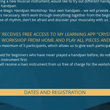
ng a new musical instrument, would like to try out different hand
 a handpan.
 the Magic Handpan Workshop: Your own handpan – we will provide a
s necessary. We'll work through everything together from the begi
se of rhythm, don't be afraid and discover your musicality with us.
T RECEIVES FREE ACCESS TO MY LEARNING APP "CRY
 WORKSHOP FROM HOME AND PLAY ALL PIECES AND 
a maximum of 5 participants, which allows us to give each participa
igned for beginners who have never played a handpan before, do no
 instrument first.
ill receive a loan instrument from us free of charge for the works
DATES AND REGISTRATION