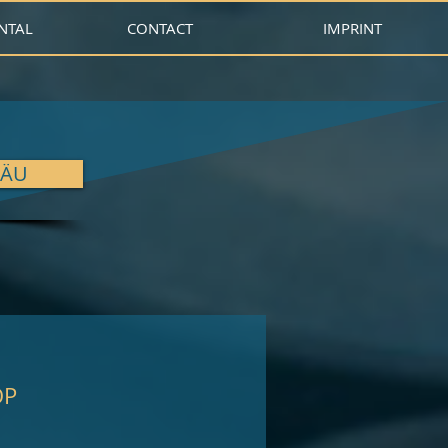
NTAL
CONTACT
IMPRINT
GÄU
OP