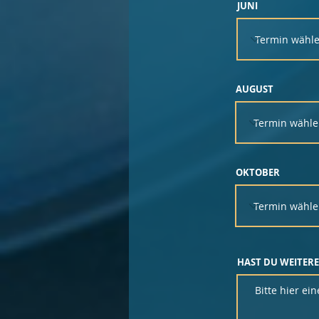
JUNI
AUGUST
OKTOBER
HAST DU WEITERE