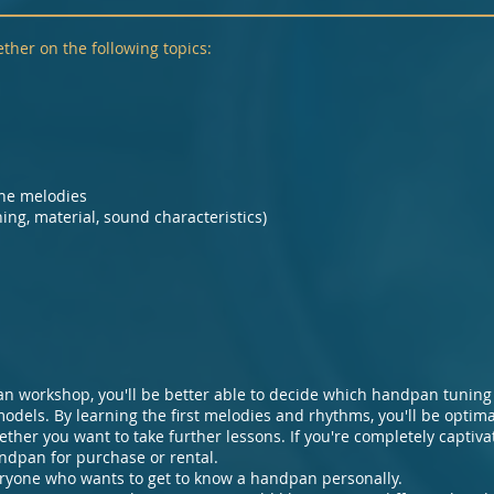
ther on the following topics:
the melodies
ng, material, sound characteristics)
an workshop, you'll be better able to decide which handpan tuning 
models. By learning the first melodies and rhythms, you'll be optim
her you want to take further lessons. If you're completely captiv
ndpan for purchase or rental.
ryone who wants to get to know a handpan personally.