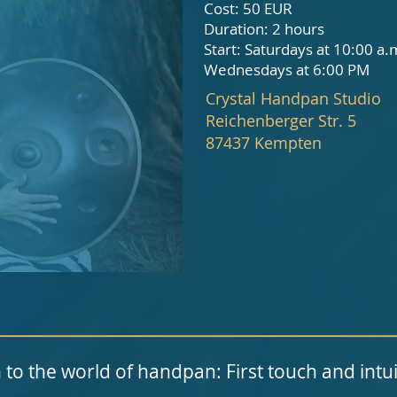
Cost: 50
EUR
Duration: 2 hours
Start: Saturdays at 10:00 a.
Wednesdays at 6:00 PM
Crystal Handpan Studio
Reichenberger Str. 5
87437 Kempten
 to the world of handpan: First touch and intui