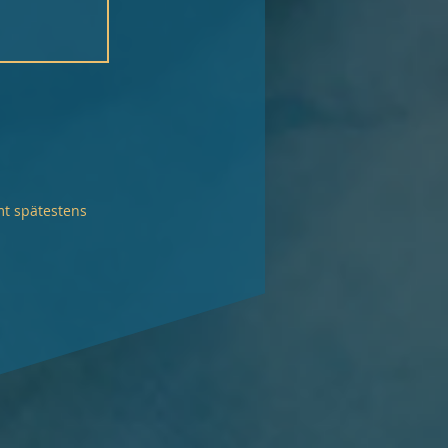
mt spätestens