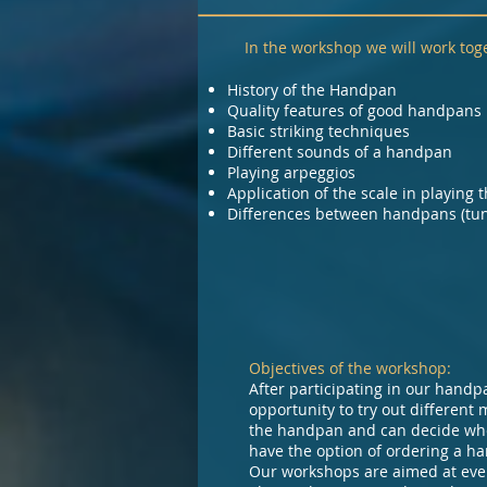
In the workshop we will work toge
History of the Handpan
Quality features of good handpans
Basic striking techniques
Different sounds of a handpan
Playing arpeggios
Application of the scale in playing 
Differences between handpans (tuni
Objectives of the workshop:
After participating in our handp
opportunity to try out different 
the handpan and can decide whet
have the option of ordering a ha
Our workshops are aimed at eve