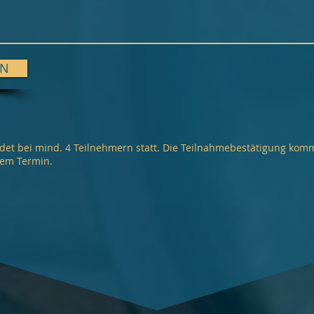
EN
det bei mind. 4 Teilnehmern statt. Die Teilnahmebestätigung kom
dem Termin.